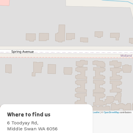
Leaflet
|
©
OpenStreetMap
contributors
BIG4
Where to find us
Perth
6 Toodyay Rd,
Midland
Middle Swan WA 6056
Tourist