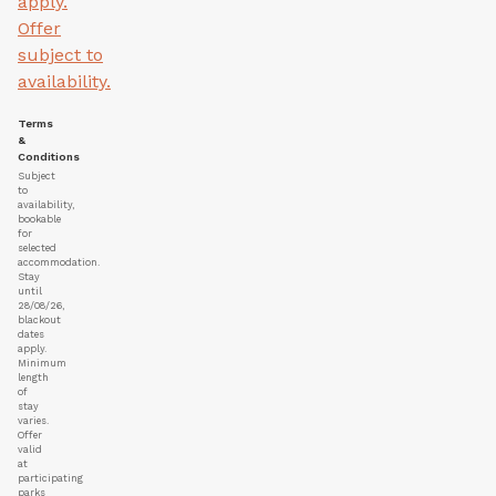
apply.
Offer
subject to
availability.
Terms
&
Conditions
Subject
to
availability,
bookable
for
selected
accommodation.
Stay
until
28/08/26,
blackout
dates
apply.
Minimum
length
of
stay
varies.
Offer
valid
at
participating
parks