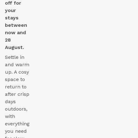
off for
your
stays
between
now and
28
August.
Settle in
and warm
up. A cosy
space to
return to
after crisp
days
outdoors,
with
everything
you need