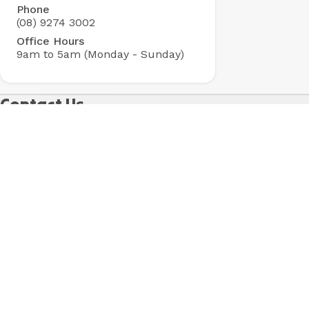
Phone
Park
(08) 9274 3002
Office Hours
9am to 5am (Monday - Sunday)
Contact Us
Got questions? Check out our
FAQs
for fast answers
to our most common questions. Otherwise, fill in the
form below and one of our friendly team will be in
touch shortly.
Name
*
Last Name
*
Email
*
Phone