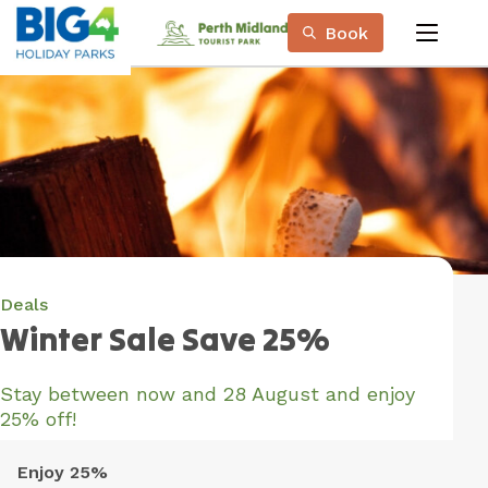
Skip
Book
to
menu
Content
Book Now
Plan your next adventure, today!
Deals
Winter Sale Save 25%
Stay between now and 28 August and enjoy
25% off!
Enjoy 25%