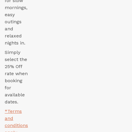
for slow
mornings,
easy
outings
and
relaxed
nights in.
Simply
select the
25% Off
rate when
booking
for
available
dates.
*Terms
and
conditions