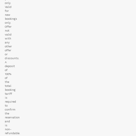
only.
Valid
for
new
bookings
only.
Offer
not
valid
with
any
other
offer
or
discounts.
A
deposit
of
100%
of
the
total
booking
tariff
is
required
to
confirm
the
reservation
and
is
non-
refundable.